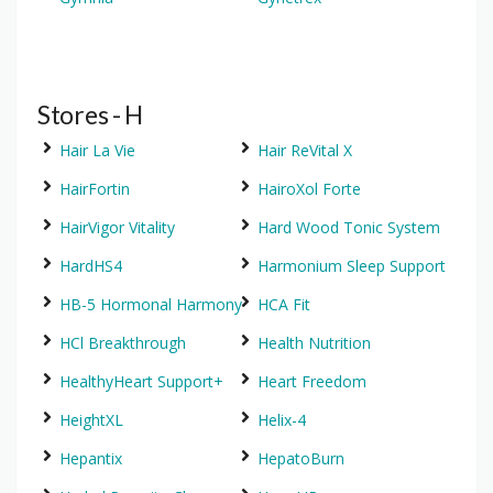
Stores - H
Hair La Vie
Hair ReVital X
HairFortin
HairoXol Forte
HairVigor Vitality
Hard Wood Tonic System
HardHS4
Harmonium Sleep Support
HB-5 Hormonal Harmony
HCA Fit
HCl Breakthrough
Health Nutrition
HealthyHeart Support+
Heart Freedom
HeightXL
Helix-4
Hepantix
HepatoBurn