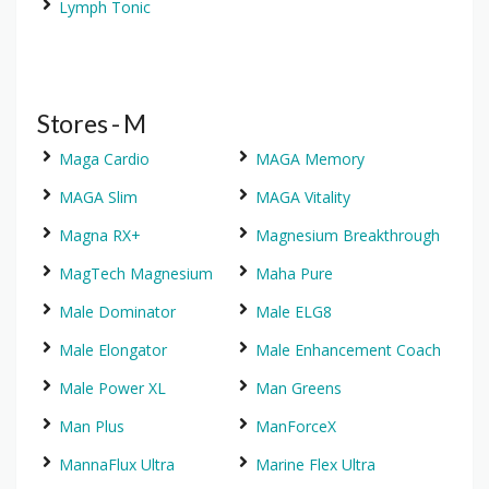
Lymph Tonic
Stores - M
Maga Cardio
MAGA Memory
MAGA Slim
MAGA Vitality
Magna RX+
Magnesium Breakthrough
MagTech Magnesium
Maha Pure
Male Dominator
Male ELG8
Male Elongator
Male Enhancement Coach
Male Power XL
Man Greens
Man Plus
ManForceX
MannaFlux Ultra
Marine Flex Ultra