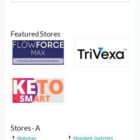
Featured Stores
Stores - A
Abdomax
Abundant Gummies