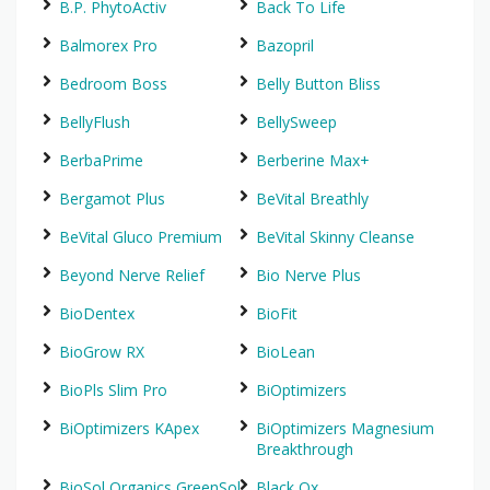
B.P. PhytoActiv
Back To Life
Balmorex Pro
Bazopril
Bedroom Boss
Belly Button Bliss
BellyFlush
BellySweep
BerbaPrime
Berberine Max+
Bergamot Plus
BeVital Breathly
BeVital Gluco Premium
BeVital Skinny Cleanse
Beyond Nerve Relief
Bio Nerve Plus
BioDentex
BioFit
BioGrow RX
BioLean
BioPls Slim Pro
BiOptimizers
BiOptimizers KApex
BiOptimizers Magnesium
Breakthrough
BioSol Organics GreenSol
Black Ox