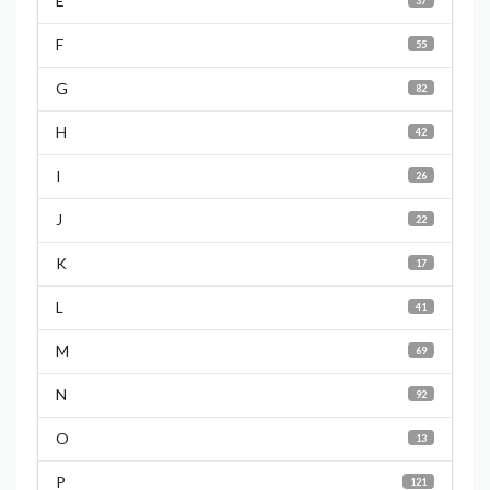
E
37
F
55
G
82
H
42
I
26
J
22
K
17
L
41
M
69
N
92
O
13
P
121