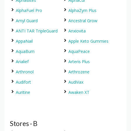
AlphaBites
AlphaCur
AlphaFuel Pro
AlphaZym Plus
Amyl Guard
Ancestral Grow
ANTI TAR TripleGuard
Anxiovita
AppaNail
Apple Keto Gummies
AquaBurn
AquaPeace
Arialief
Arteris Plus
Arthronol
Arthrozene
Audifort
AudiVax
Auritine
Awaken XT
Stores - B