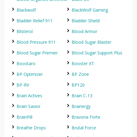
Blackwolf
BlackWolf Gaming
Bladder Relief 911
Bladder Shield
Blisterol
Blood Armor
Blood Pressure 911
Blood Sugar Blaster
Blood Sugar Premier
Blood Sugar Support Plus
Boostaro
Booster XT
BP Optimizer
BP Zone
BP-RV
BP120
Brain Actives
Brain C-13
Brain Savior
Brainergy
BrainPill
Bravona Forte
Breathe Drops
Brutal Force