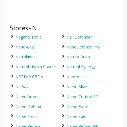
Stores - N
Nagano Tonic
Nail Defender
Nano-Ease
NanoDefense Pro
Nattokinase
Natura Brain
Natural Health Source
Natural Synergy
NECTAR CBDA
Neotonics
Nervala
Nerve Alive
Nerve Armor
Nerve Control 911
Nerve Defend
Nerve Forte
Nerve Fresh
Nerve Fuel
Nerve Renew
Nerve Revive 360