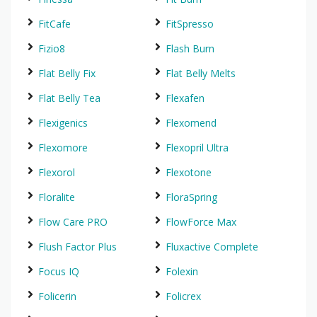
FitCafe
FitSpresso
Fizio8
Flash Burn
Flat Belly Fix
Flat Belly Melts
Flat Belly Tea
Flexafen
Flexigenics
Flexomend
Flexomore
Flexopril Ultra
Flexorol
Flexotone
Floralite
FloraSpring
Flow Care PRO
FlowForce Max
Flush Factor Plus
Fluxactive Complete
Focus IQ
Folexin
Folicerin
Folicrex