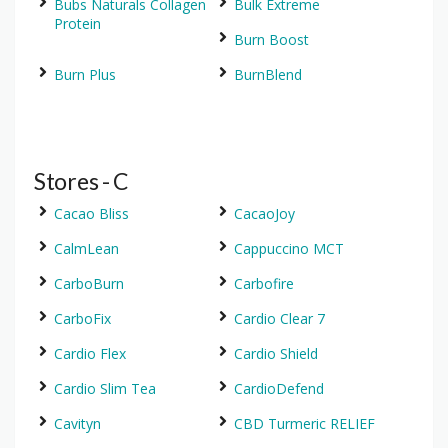
Bubs Naturals Collagen
Bulk Extreme
Protein
Burn Boost
Burn Plus
BurnBlend
Stores - C
Cacao Bliss
CacaoJoy
CalmLean
Cappuccino MCT
CarboBurn
Carbofire
CarboFix
Cardio Clear 7
Cardio Flex
Cardio Shield
Cardio Slim Tea
CardioDefend
Cavityn
CBD Turmeric RELIEF