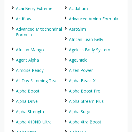
Acai Berry Extreme
Acidaburn
Actiflow
Advanced Amino Formula
Advanced Mitochondrial
AeroSlim
Formula
African Lean Belly
African Mango
Ageless Body System
Agent Alpha
AgeShield
Aimcise Ready
Aizen Power
All Day Slimming Tea
Alpha Beast XL
Alpha Boost
Alpha Boost Pro
Alpha Drive
Alpha Stream Plus
Alpha Strength
Alpha Surge
Alpha X10ND Ultra
Alpha Xtra Boost