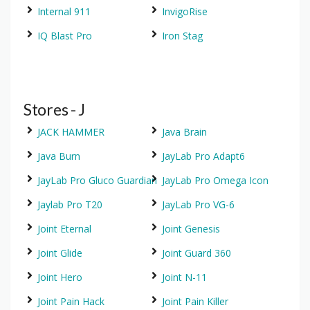
Internal 911
InvigoRise
IQ Blast Pro
Iron Stag
Stores - J
JACK HAMMER
Java Brain
Java Burn
JayLab Pro Adapt6
JayLab Pro Gluco Guardian
JayLab Pro Omega Icon
Jaylab Pro T20
JayLab Pro VG-6
Joint Eternal
Joint Genesis
Joint Glide
Joint Guard 360
Joint Hero
Joint N-11
Joint Pain Hack
Joint Pain Killer