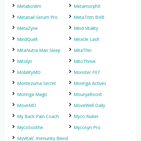
Metaboslim
MetamorphX
Metanail Serum Pro
MetaTrim BHB
MetaZyne
Mind Vitality
MindQuell
Miracle Lash
MitaNutra Man Sleep
MitaThin
Mitolyn
MitoThrive
MobilityMD
Monster FX7
Montezuma Secret
Moringa Actives
Moringa Magic
MounjaBoost
MoveMD
MoveWell Daily
My Back Pain Coach
Myco Nuker
MycoSoothe
Mycosyn Pro
MyVitalC Immunity Blend