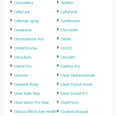
CBDistillery
cbdMD
CelluCare
CelluFend
CelluHair Spray
Cerebrozen
Cetadusse
Chocotide
ChronoBoost Pro
Cilexin
CinnaChroma
CircO2
CitrusBurn
CitruSlim
Clarisil Pro
Claritox Pro
Clavusin
Clean Nutraceuticals
Cleanest Body
Clear Crystal Vision
Clear Nails Max
Clear Sound 911
Clear Vision Pro Max
ClearPores
Clinical Effects Eye Health
Cloaked Arousal