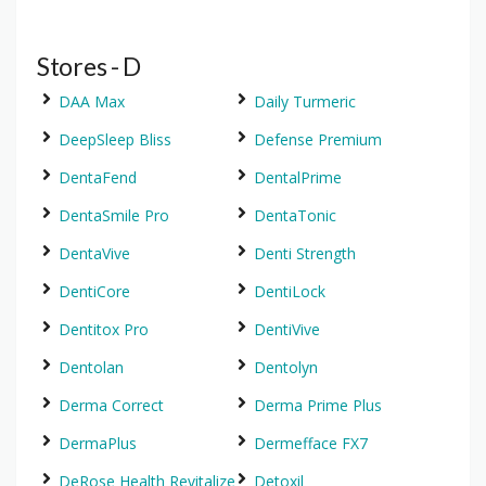
Stores - D
DAA Max
Daily Turmeric
DeepSleep Bliss
Defense Premium
DentaFend
DentalPrime
DentaSmile Pro
DentaTonic
DentaVive
Denti Strength
DentiCore
DentiLock
Dentitox Pro
DentiVive
Dentolan
Dentolyn
Derma Correct
Derma Prime Plus
DermaPlus
Dermefface FX7
DeRose Health Revitalize
Detoxil