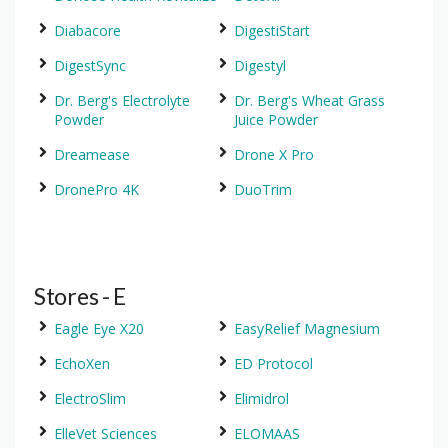
Diabacore
DigestiStart
DigestSync
Digestyl
Dr. Berg's Electrolyte
Dr. Berg's Wheat Grass
Powder
Juice Powder
Dreamease
Drone X Pro
DronePro 4K
DuoTrim
Stores - E
Eagle Eye X20
EasyRelief Magnesium
EchoXen
ED Protocol
ElectroSlim
Elimidrol
ElleVet Sciences
ELOMAAS