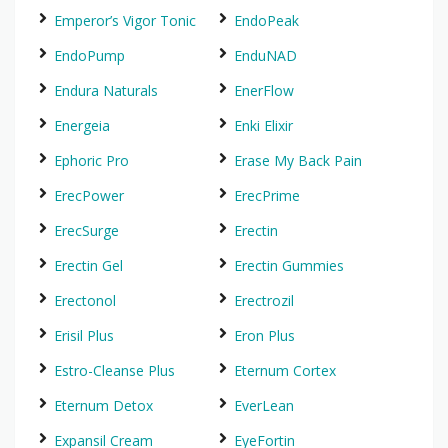
Emperor’s Vigor Tonic
EndoPeak
EndoPump
EnduNAD
Endura Naturals
EnerFlow
Energeia
Enki Elixir
Ephoric Pro
Erase My Back Pain
ErecPower
ErecPrime
ErecSurge
Erectin
Erectin Gel
Erectin Gummies
Erectonol
Erectrozil
Erisil Plus
Eron Plus
Estro-Cleanse Plus
Eternum Cortex
Eternum Detox
EverLean
Expansil Cream
EyeFortin