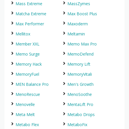
Mass Extreme
MassZymes
Matcha Extreme
Max Boost Plus
Max Performer
Maxoderm
Mellitox
Meltamin
Member XXL
Memo Max Pro
Memo Surge
MemoDefend
Memory Hack
Memory Lift
MemoryFuel
MemoryVitali
MEN Balance Pro
Men's Growth
MenoRescue
MenoSoothe
Menovelle
MentaLift Pro
Meta Melt
Metabo Drops
Metabo Flex
MetaboFix