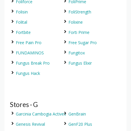
Foliforce
FoliPrime
Folisin
FoliStrength
Folital
Folixine
Fortbite
Forti Prime
Free Pain Pro
Free Sugar Pro
FUNDAMINOS
Fungitox
Fungus Break Pro
Fungus Elixir
Fungus Hack
Stores - G
Garcinia Cambogia Actives
GenBrain
Genesis Revival
GenF20 Plus