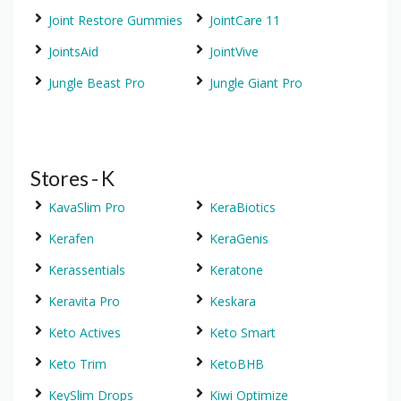
Joint Restore Gummies
JointCare 11
JointsAid
JointVive
Jungle Beast Pro
Jungle Giant Pro
Stores - K
KavaSlim Pro
KeraBiotics
Kerafen
KeraGenis
Kerassentials
Keratone
Keravita Pro
Keskara
Keto Actives
Keto Smart
Keto Trim
KetoBHB
KeySlim Drops
Kiwi Optimize