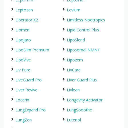
Leptozan
Levium
Liberator X2
Limitless Nootropics
Liomen
Lipid Control Plus
Lipojaro
LipoSlend
LipoSlim Premium
Liposomal NMN+
LipoVive
Lipozem
Liv Pure
LivCare
LiveGuard Pro
Liver Guard Plus
Liver Revive
Livlean
Locerin
Longevity Activator
LungExpand Pro
LungSooothe
LungZen
Lutenol