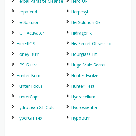
Herbal Parasite Cleanse
Hero UP
Herpafend
Herpesyl
HerSolution
HerSolution Gel
HGH Activator
Hidragenix
HimEROS
His Secret Obsession
Honey Burn
Hourglass Fit
HP9 Guard
Huge Male Secret
Hunter Burn
Hunter Evolve
Hunter Focus
Hunter Test
HunterCaps
Hydracellum
HydroLean XT Gold
Hydrossential
HyperGH 14x
HypoBurn+