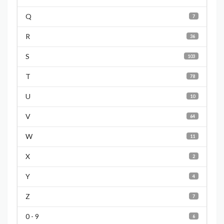
Q
7
R
36
S
103
T
78
U
10
V
64
W
11
X
2
Y
4
Z
7
0 - 9
6