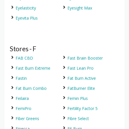
Eyelasticity
Eyesight Max
Eyevita Plus
Stores - F
FAB CBD
Fast Brain Booster
Fast Burn Extreme
Fast Lean Pro
Fastin
Fat Burn Active
Fat Burn Combo
FatBurner Elite
Feilaira
Femin Plus
FemiPro
Fertility Factor 5
Fiber Greens
Fibre Select
Finessa
Fit Burn