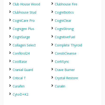
Club House Wood
Clubhouse Fire
Clubhouse Stud
CogniBiotics
CogniCare Pro
CogniClear
Cognigen Plus
CogniStrong
CogniSurge
CognitiveFuel
Collagen Select
Complete Thyroid
Confitrol24
ConstiCleanse
CoolEase
CortiSync
Cranial Guard
Crave Burner
Critical T
Crystal Restore
Curafen
Curalin
CytoD+K2