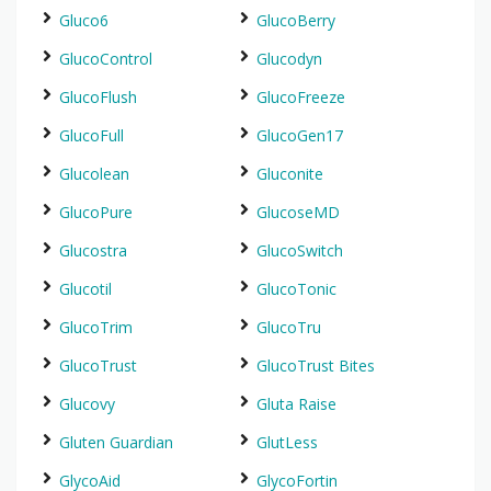
Gluco6
GlucoBerry
GlucoControl
Glucodyn
GlucoFlush
GlucoFreeze
GlucoFull
GlucoGen17
Glucolean
Gluconite
GlucoPure
GlucoseMD
Glucostra
GlucoSwitch
Glucotil
GlucoTonic
GlucoTrim
GlucoTru
GlucoTrust
GlucoTrust Bites
Glucovy
Gluta Raise
Gluten Guardian
GlutLess
GlycoAid
GlycoFortin