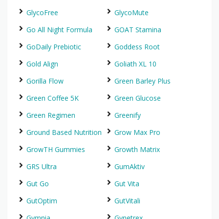
GlycoFree
GlycoMute
Go All Night Formula
GOAT Stamina
GoDaily Prebiotic
Goddess Root
Gold Align
Goliath XL 10
Gorilla Flow
Green Barley Plus
Green Coffee 5K
Green Glucose
Green Regimen
Greenify
Ground Based Nutrition
Grow Max Pro
GrowTH Gummies
Growth Matrix
GRS Ultra
GumAktiv
Gut Go
Gut Vita
GutOptim
GutVitali
Gymnia
Gynetrex