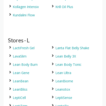
Kollagen Intensiv
Krill Oil Plus
Kundalini Flow
Stores - L
LactiFresh Gel
Lanta Flat Belly Shake
LavaSlim
Lean Belly 3X
Lean Body Burn
Lean Body Tonic
Lean Gene
Lean Ultra
LeanBean
LeanBiome
LeanBliss
Leanotox
LeptiCell
LeptiSense
LeptiTrim
LeptoFix