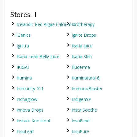
Stores - I
Icelandic Red Algae Calcium
Idrotherapy
iGenics
Ignite Drops
Ignitra
Ikaria Juice
Ikaria Lean Belly Juice
Ikaria Slim
IKIGAI
Illuderma
Illumina
Illuminatural 6i
Immunity 911
ImmunoBlaster
Inchagrow
IndigenS9
Innova Drops
Insta Soothe
Instant Knockout
InsuFend
InsuLeaf
InsuPure