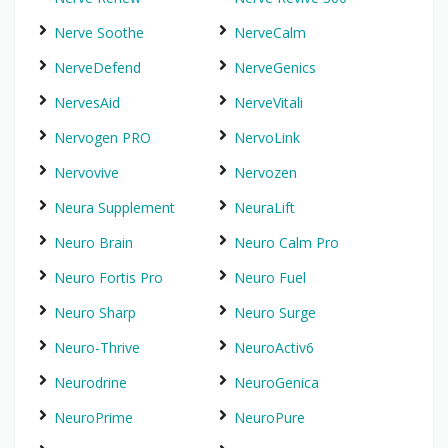
Nerve Soothe
NerveCalm
NerveDefend
NerveGenics
NervesAid
NerveVitali
Nervogen PRO
NervoLink
Nervovive
Nervozen
Neura Supplement
NeuraLift
Neuro Brain
Neuro Calm Pro
Neuro Fortis Pro
Neuro Fuel
Neuro Sharp
Neuro Surge
Neuro-Thrive
NeuroActiv6
Neurodrine
NeuroGenica
NeuroPrime
NeuroPure