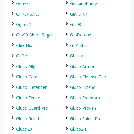
GenFX
GenuinePurity
GI Revitalize
GiantFX7
GigantX
GL 90
GL-90 Blood Sugar
GL-Defend
GlicoNix
GLP-Slim
GLPro
Glucea
Gluco Ally
Gluco Armor
Gluco Care
Gluco Cleanse Tea
Gluco Defender
Gluco Extend
Gluco Fence
Gluco Freedom
Gluco Guard Pro
Gluco Proven
Gluco Relief
Gluco Shield Pro
Gluco20
Gluco24