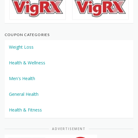
COUPON CATEGORIES
Weight Loss
Health & Wellness
Men's Health
General Health
Health & Fitness
ADVERTISEMENT