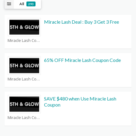
All
293
Miracle Lash Deal : Buy 3 Get 3 Free
Miracle Lash Coupons
65% OFF Miracle Lash Coupon Code
Miracle Lash Coupons
SAVE $480 when Use Miracle Lash
Coupon
Miracle Lash Coupons