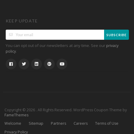
KEEP UPDATE
SUBSCRIBE
You can opt out of our newsletters at any time. See our
privacy
.
policy
Copyright © 2026 . All Rights Reserved.
WordPress Coupon Theme by
FameThemes
Welcome
Sitemap
Partners
Careers
Terms of Use
Privacy Policy