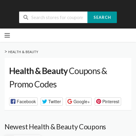
SEARCH
Skip
to
content
>
HEALTH & BEAUTY
Health & Beauty
Coupons &
Promo Codes
Facebook
Twitter
Google+
Pinterest
Newest Health & Beauty Coupons