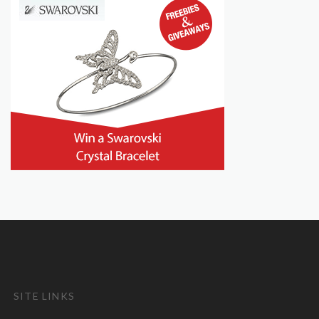
SITE LINKS