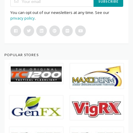
SUBSCRIBE
You can opt out of our newsletters at any time. See our
privacy policy
.
POPULAR STORES