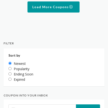
Load More Coupons
FILTER
Sort by
Newest
Popularity
Ending Soon
Expired
COUPON INTO YOUR INBOX