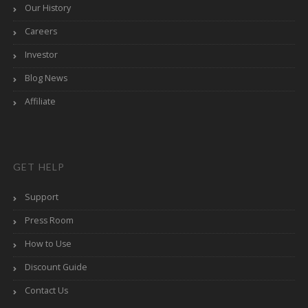
Our History
Careers
Investor
Blog News
Affiliate
GET HELP
Support
Press Room
How to Use
Discount Guide
Contact Us