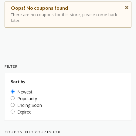
Oops! No coupons found
There are no coupons for this store, please come back
later.
FILTER
Sort by
Newest
Popularity
Ending Soon
Expired
COUPON INTO YOUR INBOX