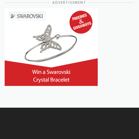
ADVERTISEMENT