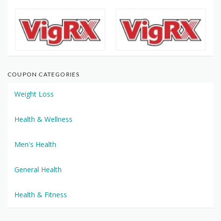
COUPON CATEGORIES
Weight Loss
Health & Wellness
Men's Health
General Health
Health & Fitness