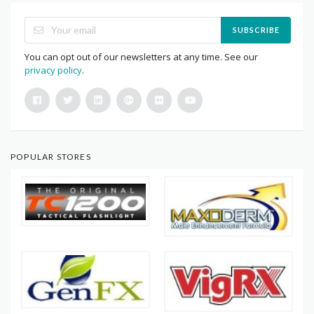
SUBSCRIBE
You can opt out of our newsletters at any time. See our
privacy policy
.
POPULAR STORES