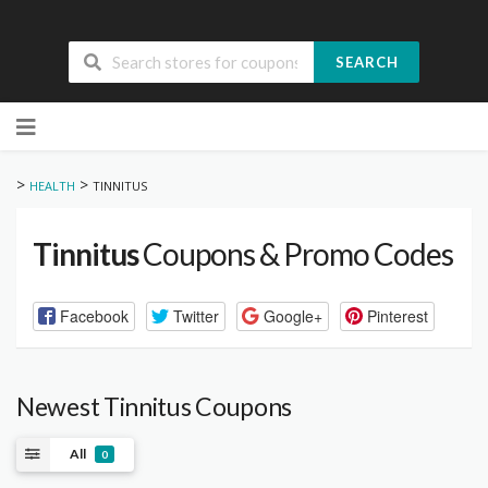
SEARCH
Skip
to
content
>
>
HEALTH
TINNITUS
Tinnitus
Coupons & Promo Codes
Facebook
Twitter
Google+
Pinterest
Newest Tinnitus Coupons
All
0