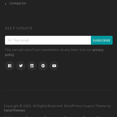
Contact Us
KEEP UPDATE
SUBSCRIBE
You can opt out of our newsletters at any time. See our
privacy
.
policy
Copyright © 2026 . All Rights Reserved.
WordPress Coupon Theme by
FameThemes