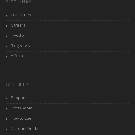
SITE LINKS
Our History
Careers
Investor
Blog News
Affiliate
GET HELP
Support
Press Room
How to Use
Discount Guide