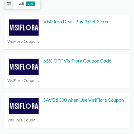
All
283
VisiFlora Deal : Buy 3 Get 3 Free
VisiFlora Coupons
65% OFF VisiFlora Coupon Code
VisiFlora Coupons
SAVE $300 when Use VisiFlora Coupon
VisiFlora Coupons