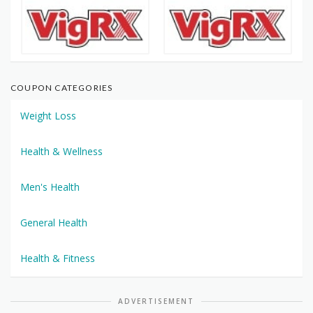
COUPON CATEGORIES
Weight Loss
Health & Wellness
Men's Health
General Health
Health & Fitness
ADVERTISEMENT