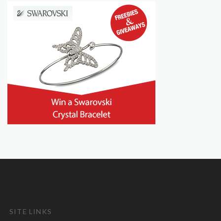
SITE LINKS