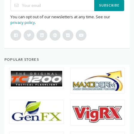
SUBSCRIBE
You can opt out of our newsletters at any time. See our
privacy policy
.
POPULAR STORES