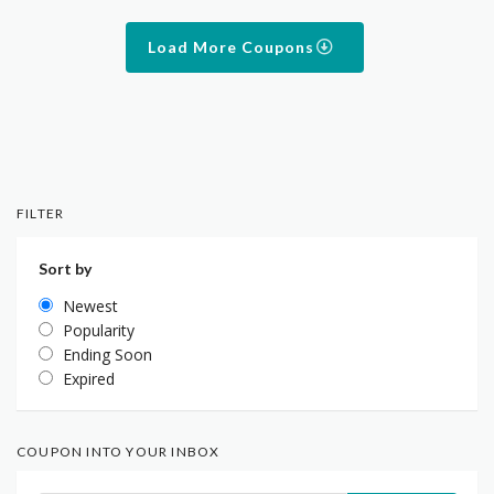
Load More Coupons
FILTER
Sort by
Newest
Popularity
Ending Soon
Expired
COUPON INTO YOUR INBOX