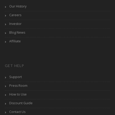
Our History
Careers
Investor
Blog News
Affiliate
GET HELP
Support
Press Room
How to Use
Discount Guide
Contact Us