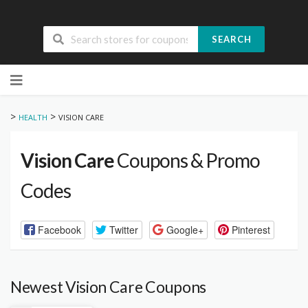
SEARCH
Skip
to
content
>
>
HEALTH
VISION CARE
Vision Care
Coupons & Promo
Codes
Facebook
Twitter
Google+
Pinterest
Newest Vision Care Coupons