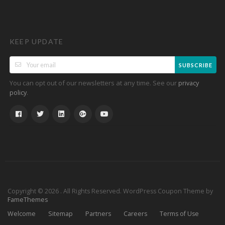
KEEP UPDATE
SUBSCRIBE
You can opt out of our newsletters at any time. See our
privacy
.
policy
Copyright © 2026 . All Rights Reserved.
WordPress Coupon Theme by
FameThemes
Welcome
Sitemap
Partners
Careers
Terms of Use